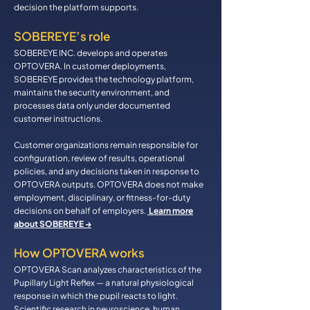
decision the platform supports.
SOBEREYE’s role
SOBEREYE INC. develops and operates
OPTOVERA. In customer deployments,
SOBEREYE provides the technology platform,
maintains the security environment, and
processes data only under documented
customer instructions.
Customer organizations remain responsible for
configuration, review of results, operational
policies, and any decisions taken in response to
OPTOVERA outputs. OPTOVERA does not make
employment, disciplinary, or fitness-for-duty
decisions on behalf of employers.
Learn more
about SOBEREYE →
How OPTOVERA works
OPTOVERA Scan analyzes characteristics of the
Pupillary Light Reflex — a natural physiological
response in which the pupil reacts to light.
Scientific research in neuroscience, human