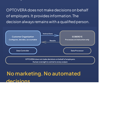
OPTOVERA does not make decisions on behalf
of employers. It provides information. The
decision always remains with a qualified person.
No marketing. No automated
decisions
OPTOVERA data is not used for marketing,
advertising, or unrelated analytics. The platform
does not make automated decisions that
produce legal or similarly significant effects on
individuals. Every output is a support tool — not a
verdict.
Security You can trust
SOBEREYE operates a comprehensive