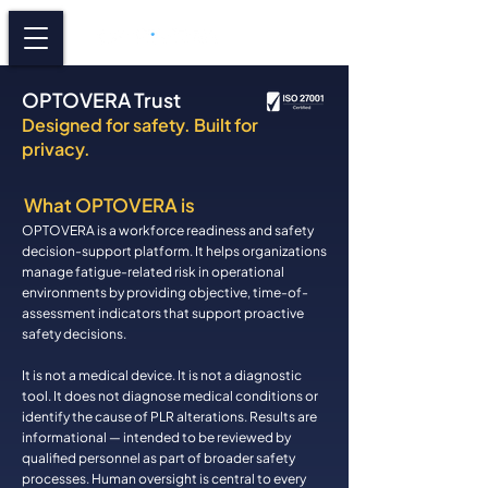
OPTOVERA Trust
Designed for safety. Built for
privacy.
What OPTOVERA is
OPTOVERA is a workforce readiness and safety
decision-support platform. It helps organizations
manage fatigue-related risk in operational
environments by providing objective, time-of-
assessment indicators that support proactive
safety decisions.
It is not a medical device. It is not a diagnostic
tool. It does not diagnose medical conditions or
identify the cause of PLR alterations. Results are
informational — intended to be reviewed by
qualified personnel as part of broader safety
processes. Human oversight is central to every