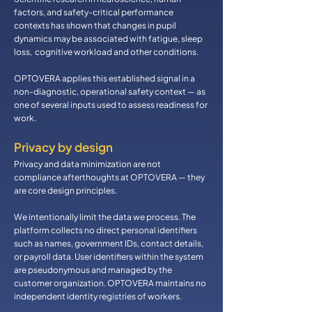
factors, and safety-critical performance
contexts has shown that changes in pupil
dynamics may be associated with fatigue, sleep
loss, cognitive workload and other conditions.
OPTOVERA applies this established signal in a
non-diagnostic, operational safety context — as
one of several inputs used to assess readiness for
work.
​Privacy by design
Privacy and data minimization are not
compliance afterthoughts at OPTOVERA — they
are core design principles.
We intentionally limit the data we process. The
platform collects no direct personal identifiers
such as names, government IDs, contact details,
or payroll data. User identifiers within the system
are pseudonymous and managed by the
customer organization. OPTOVERA maintains no
independent identity registries of workers.