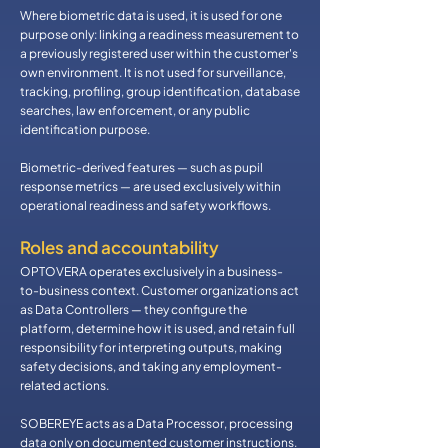
Where biometric data is used, it is used for one
purpose only: linking a readiness measurement to
a previously registered user within the customer's
own environment. It is not used for surveillance,
tracking, profiling, group identification, database
searches, law enforcement, or any public
identification purpose.
Biometric-derived features — such as pupil
response metrics — are used exclusively within
operational readiness and safety workflows.
​Roles and accountability
OPTOVERA operates exclusively in a business-
to-business context. Customer organizations act
as Data Controllers — they configure the
platform, determine how it is used, and retain full
responsibility for interpreting outputs, making
safety decisions, and taking any employment-
related actions.
SOBEREYE acts as a Data Processor, processing
data only on documented customer instructions.